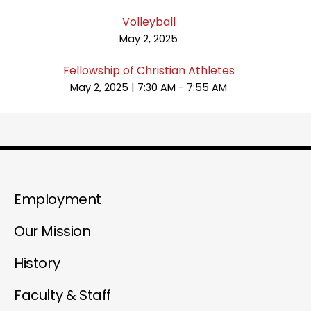
Volleyball
May 2, 2025
Fellowship of Christian Athletes
May 2, 2025
|
7:30 AM - 7:55 AM
Employment
Our Mission
History
Faculty & Staff