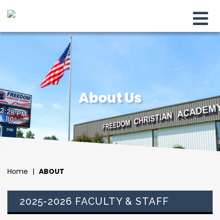
About Us
Home
|
ABOUT
2025-2026 FACULTY & STAFF