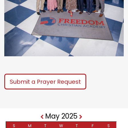
Submit a Prayer Request
May 2025
S
M
T
W
T
F
S