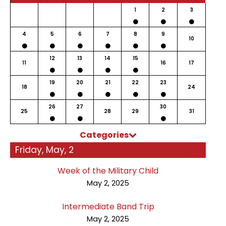
1
2
3
4
5
6
7
8
9
10
12
13
14
15
11
16
17
19
20
21
22
23
18
24
26
27
30
25
28
29
31
Categories
Friday, May, 2
Week of the Military Child
May 2, 2025
Intermediate Band Trip
May 2, 2025