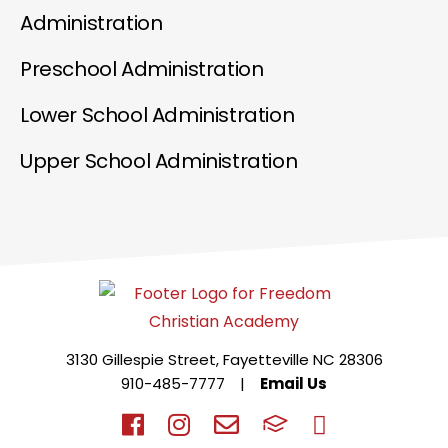
Administration
Preschool Administration
Lower School Administration
Upper School Administration
3130 Gillespie Street, Fayetteville NC 28306
910-485-7777
|
Email Us