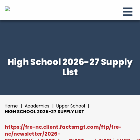
High School 2026-27 Supply
List
Home
|
Academics
|
Upper School
|
HIGH SCHOOL 2026-27 SUPPLY LIST
https://fre-nc.client.factsmgt.com/ftp/fre-
nc/newsletter/2026-