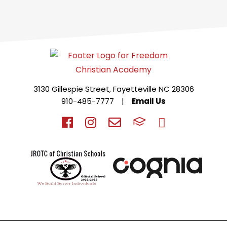
3130 Gillespie Street, Fayetteville NC 28306
910-485-7777
|
Email Us