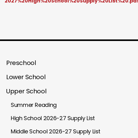
2027%20High%20School%20Supply%20List%20.pd
Preschool
Lower School
Upper School
Summer Reading
High School 2026-27 Supply List
Middle School 2026-27 Supply List