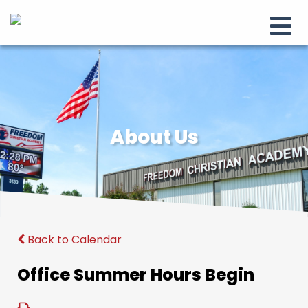
About Us
Back to Calendar
Office Summer Hours Begin