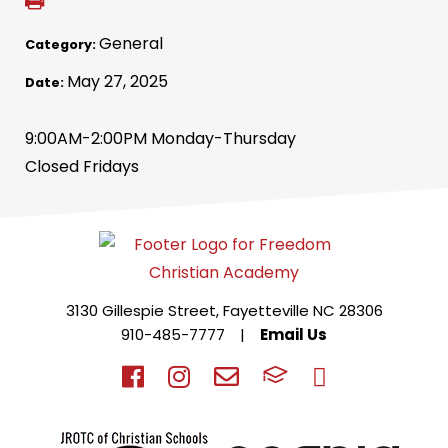
General
Category:
May 27, 2025
Date:
9:00AM-2:00PM Monday-Thursday
Closed Fridays
3130 Gillespie Street, Fayetteville NC 28306
910-485-7777
|
Email Us