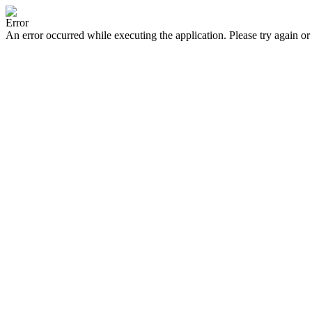
Error
An error occurred while executing the application. Please try again or 