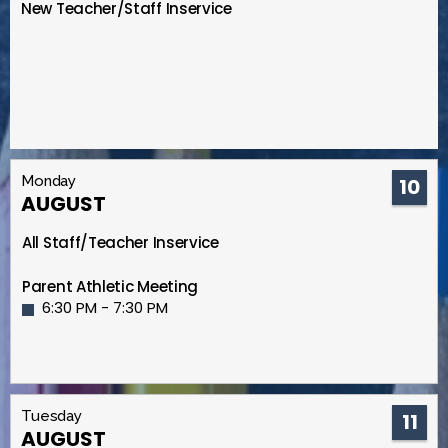
New Teacher/Staff Inservice
Monday
10
AUGUST
All Staff/Teacher Inservice
Parent Athletic Meeting
6:30 PM - 7:30 PM
Tuesday
11
AUGUST