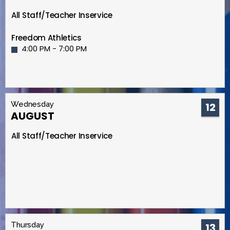
All Staff/Teacher Inservice
Freedom Athletics
4:00 PM - 7:00 PM
Wednesday
12
AUGUST
All Staff/Teacher Inservice
Thursday
13