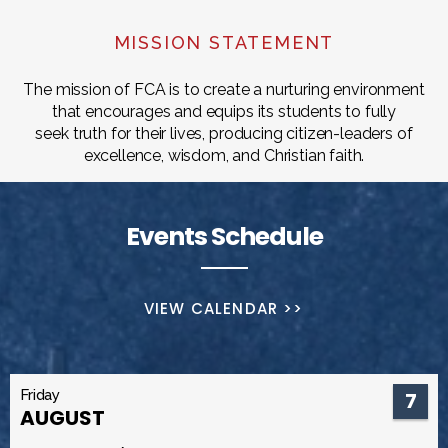
MISSION STATEMENT
The mission of FCA is to create a nurturing environment
that encourages and equips its students to fully
seek truth for their lives, producing citizen-leaders of
excellence, wisdom, and Christian faith.
Events Schedule
VIEW CALENDAR >>
Friday
7
AUGUST