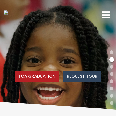
FCA GRADUATION
REQUEST TOUR