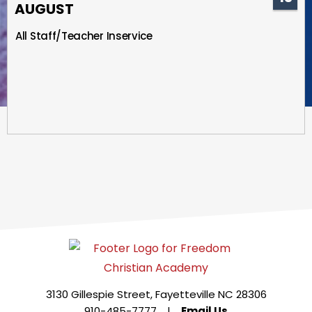
AUGUST
All Staff/Teacher Inservice
3130 Gillespie Street, Fayetteville NC 28306
910-485-7777
|
Email Us