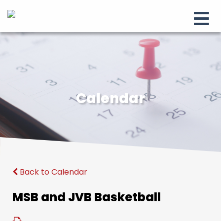
Calendar
Back to Calendar
MSB and JVB Basketball