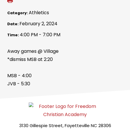
Athletics
Category:
February 2, 2024
Date:
4:00 PM - 7:00 PM
Time:
Away games @ Village
*dismiss MSB at 2:20
MSB - 4:00
JVB - 5:30
3130 Gillespie Street, Fayetteville NC 28306