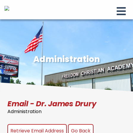
Administration
Email - Dr. James Drury
Administration