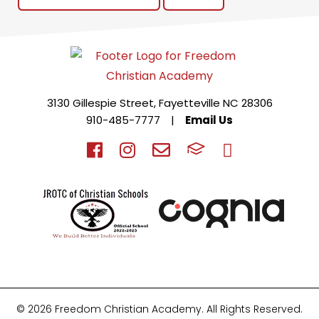
3130 Gillespie Street, Fayetteville NC 28306
910-485-7777
|
Email Us
© 2026 Freedom Christian Academy. All Rights Reserved.