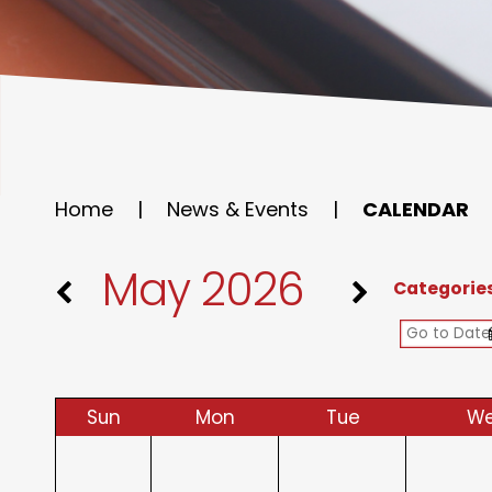
Home
|
News & Events
|
CALENDAR
May 2026
Categorie
Sun
Mon
Tue
W