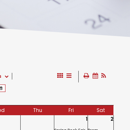
s
ed
Thu
Fri
Sat
1
2