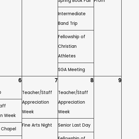
Spring Book Fair
Prom
Intermediate
Band Trip
Fellowship of
Christian
Athletes
SGA Meeting
6
7
8
9
D
Teacher/Staff
Teacher/Staff
Appreciation
Appreciation
aff
Week
Week
on Week
Fine Arts Night
Senior Last Day
y Chapel
Fellowship of