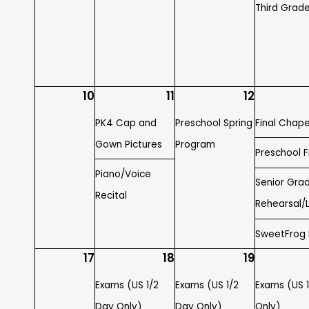
Third Grade
10
11
12
PK4 Cap and
Preschool Spring
Final Chape
Gown Pictures
Program
Preschool Fi
Piano/Voice
Senior Gra
Recital
Rehearsal/
SweetFrog
17
18
19
Exams (US 1/2
Exams (US 1/2
Exams (US 
Day Only)
Day Only)
Only)