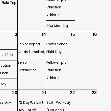
 Field Trip
Christian
Athletes
SGA Meeting
13
14
15
16
l
Senior Report
Lower School
Cards (emailed)
Field Day
eld Trip
Senior
Fellowship of
duation
Graduation
Christian
Lunch
Athletes
 Day
20
21
22
23
1/2 Day
1/2 Day/US Last
Staff Workday
Day - Staff
(Optional)