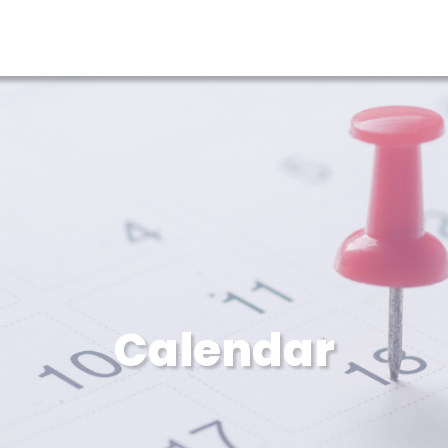
Calendar