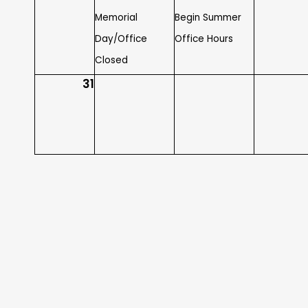
Memorial
Begin Summer
Day/Office
Office Hours
Closed
31