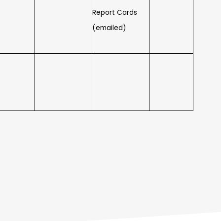
Report Cards
(emailed)