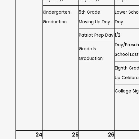
Kindergarten
5th Grade
Lower Scho
Graduation
Moving Up Day
Day
Patriot Prep Day
1/2
Day/Presch
Grade 5
School Las
Graduation
Eighth Gra
Up Celebra
College Si
24
25
26