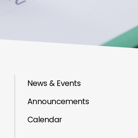
News & Events
Announcements
Calendar