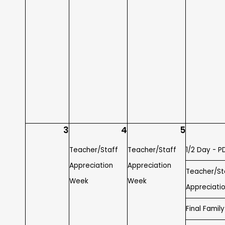
3
4
5
Teacher/Staff
Teacher/Staff
1/2 Day - P
Appreciation
Appreciation
Teacher/St
Week
Week
Appreciati
Final Famil