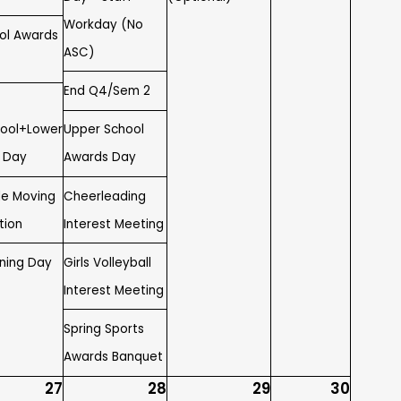
Workday (No
ol Awards
ASC)
End Q4/Sem 2
ool+Lower
Upper School
t Day
Awards Day
de Moving
Cheerleading
tion
Interest Meeting
gning Day
Girls Volleyball
Interest Meeting
Spring Sports
Awards Banquet
27
28
29
30