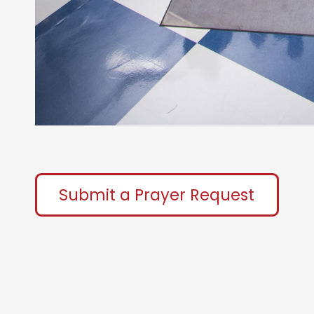
Submit a Prayer Request