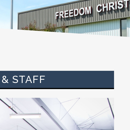
 & STAFF