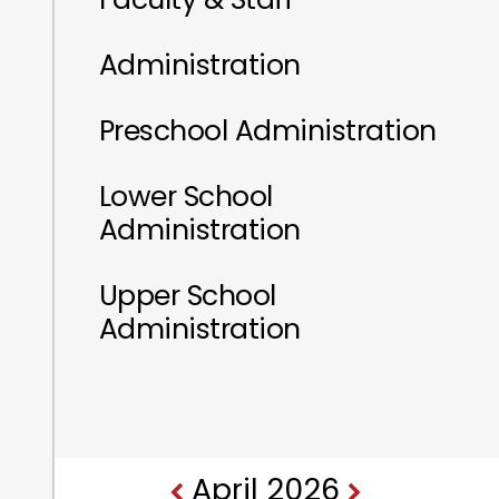
Administration
Preschool Administration
Lower School
Administration
Upper School
Administration
April 2026