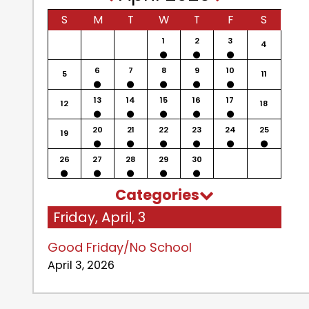
S
M
T
W
T
F
S
1
2
3
4
6
7
8
9
10
5
11
13
14
15
16
17
12
18
20
21
22
23
24
25
19
26
27
28
29
30
Categories
Friday, April, 3
Good Friday/No School
April 3, 2026