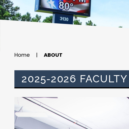
Home
|
ABOUT
2025-2026 FACULTY