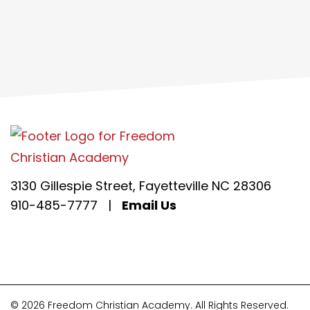
3130 Gillespie Street, Fayetteville NC 28306
910-485-7777
|
Email Us
© 2026 Freedom Christian Academy. All Rights Reserved.