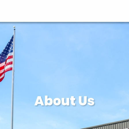
About Us