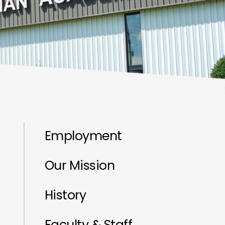
Employment
Our Mission
History
Faculty & Staff