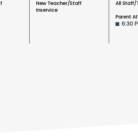
f
New Teacher/Staff
All Staff
Inservice
Parent At
6:30 