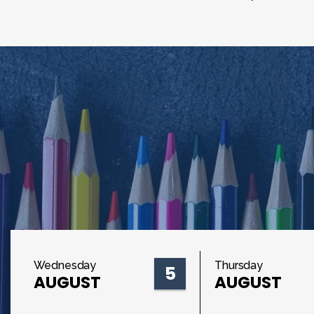
Wednesday
Thursday
5
AUGUST
AUGUST