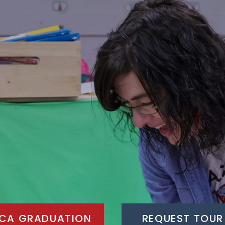
CA GRADUATION
REQUEST TOUR