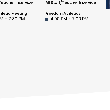
/Teacher Inservice
All Staff/Teacher Inservice
hletic Meeting
Freedom Athletics
PM - 7:30 PM
4:00 PM - 7:00 PM