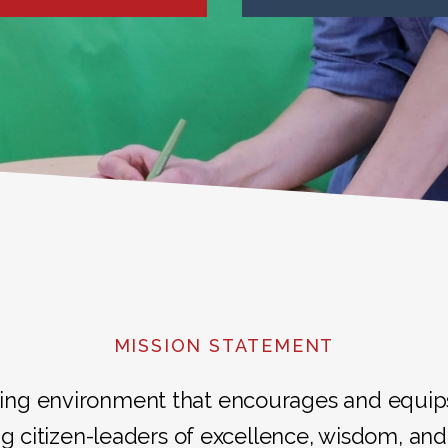
MISSION STATEMENT
ing environment that encourages and equips i
g citizen-leaders of excellence, wisdom, and 