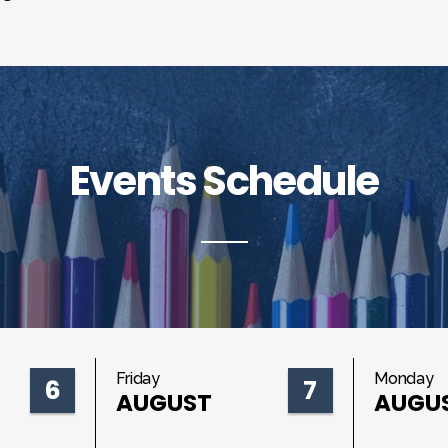
Events Schedule
Friday
Monday
6
7
AUGUST
AUGU