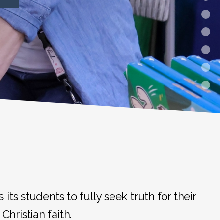
ts students to fully seek truth for their
Christian faith.