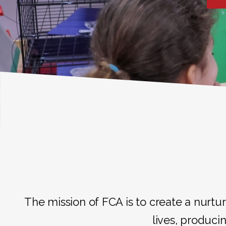
The mission of FCA is to create a nurtur
lives, producin