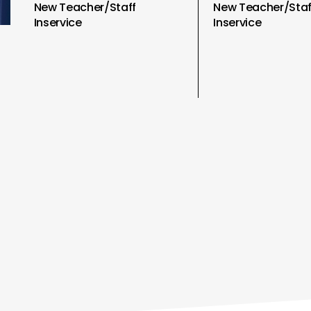
New Teacher/Staff
New Teacher/Staf
Inservice
Inservice