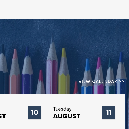
VIEW CALENDAR >>
Tuesday
10
11
ST
AUGUST