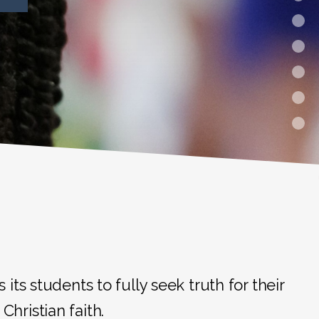
ts students to fully seek truth for their
Christian faith.