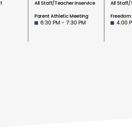
f
All Staff/Teacher Inservice
All Staff
Parent Athletic Meeting
Freedom 
6:30 PM - 7:30 PM
4:00 