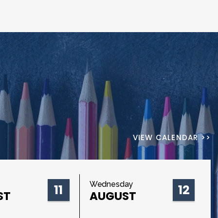
VIEW CALENDAR >>
Wednesday
11
12
ST
AUGUST