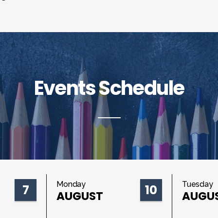
Events Schedule
Monday
Tuesday
7
10
AUGUST
AUGU