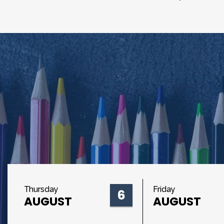
Thursday
Friday
6
AUGUST
AUGUST