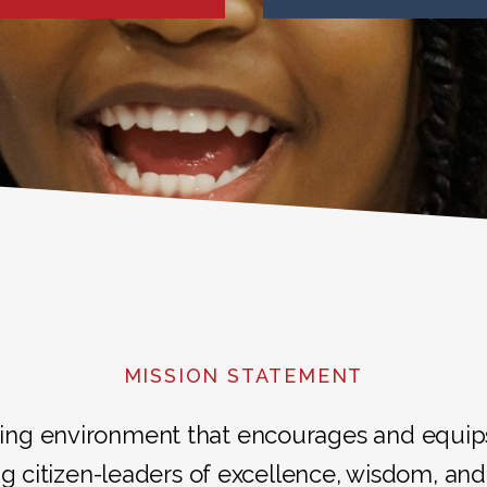
MISSION STATEMENT
ing environment that encourages and equips i
g citizen-leaders of excellence, wisdom, and 