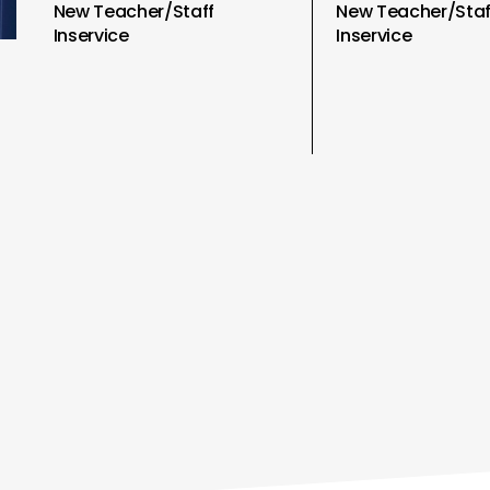
New Teacher/Staff
New Teacher/Staf
Inservice
Inservice