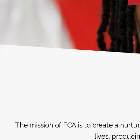
The mission of FCA is to create a nurtur
lives, producin