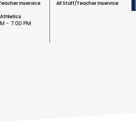
/Teacher Inservice
All Staff/Teacher Inservice
Athletics
PM - 7:00 PM