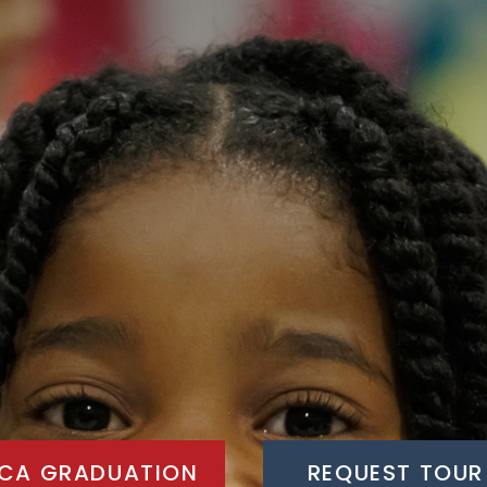
CA GRADUATION
REQUEST TOUR