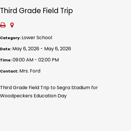
Third Grade Field Trip
Lower School
Category:
May 6, 2026 - May 6, 2026
Date:
09:00 AM - 02:00 PM
Time:
Mrs. Ford
Contact:
Third Grade Field Trip to Segra Stadium for
Woodpeckers Education Day