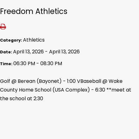
Freedom Athletics
Athletics
Category:
April 13, 2026 - April 13, 2026
Date:
06:30 PM - 08:30 PM
Time:
Golf @ Berean (Bayonet) - 1:00 VBaseball @ Wake
County Home School (USA Complex) - 6:30 **meet at
the school at 2:30