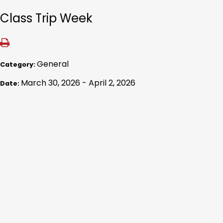
Class Trip Week
General
Category:
March 30, 2026 - April 2, 2026
Date: