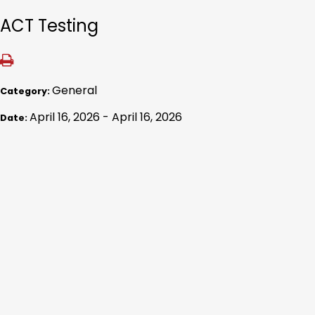
ACT Testing
General
Category:
April 16, 2026 - April 16, 2026
Date: