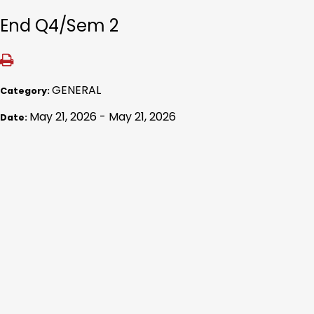
End Q4/Sem 2
GENERAL
Category:
May 21, 2026 - May 21, 2026
Date: