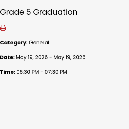
Grade 5 Graduation
Category:
General
Date:
May 19, 2026 - May 19, 2026
Time:
06:30 PM - 07:30 PM