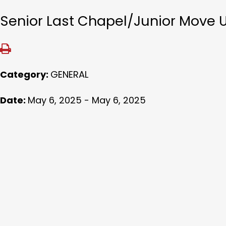
Senior Last Chapel/Junior Move 
Category:
GENERAL
Date:
May 6, 2025 - May 6, 2025