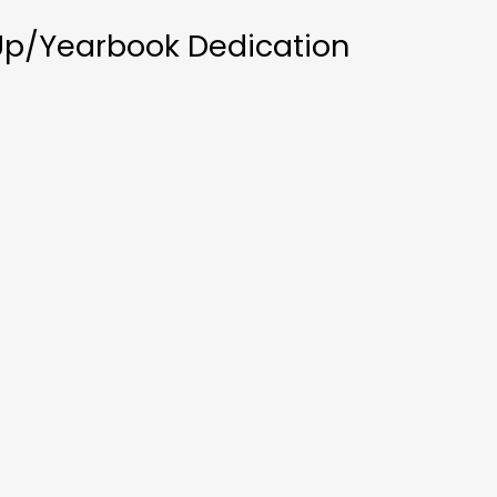
Up/Yearbook Dedication