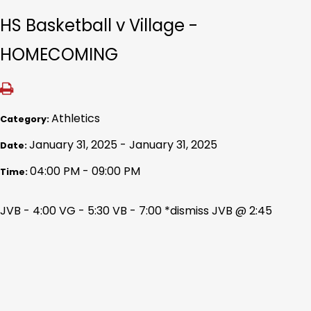
HS Basketball v Village -
HOMECOMING
Athletics
Category:
January 31, 2025 - January 31, 2025
Date:
04:00 PM - 09:00 PM
Time:
JVB - 4:00 VG - 5:30 VB - 7:00 *dismiss JVB @ 2:45