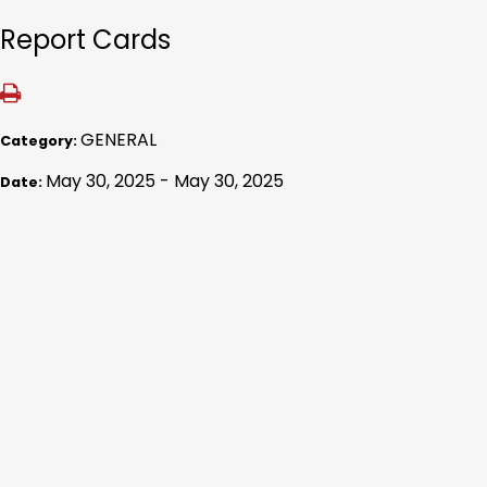
Report Cards
GENERAL
Category:
May 30, 2025 - May 30, 2025
Date: