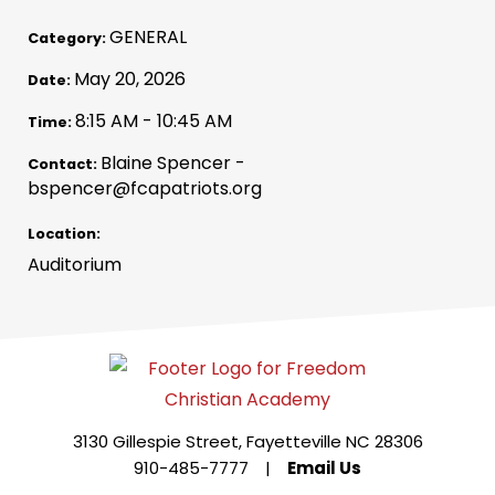
GENERAL
Category:
May 20, 2026
Date:
8:15 AM - 10:45 AM
Time:
Blaine Spencer -
Contact:
bspencer@fcapatriots.org
Location:
Auditorium
3130 Gillespie Street, Fayetteville NC 28306
910-485-7777
|
Email Us