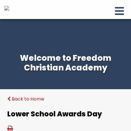
Welcome to Freedom
Christian Academy
Back to Home
Lower School Awards Day