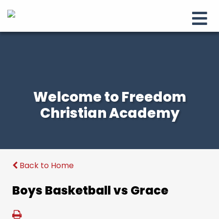
Welcome to Freedom
Christian Academy
Back to Home
Boys Basketball vs Grace