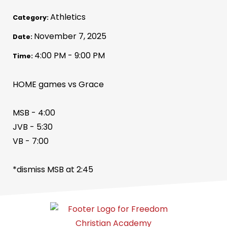
Athletics
Category:
November 7, 2025
Date:
4:00 PM - 9:00 PM
Time:
HOME games vs Grace
MSB - 4:00
JVB - 5:30
VB - 7:00
*dismiss MSB at 2:45