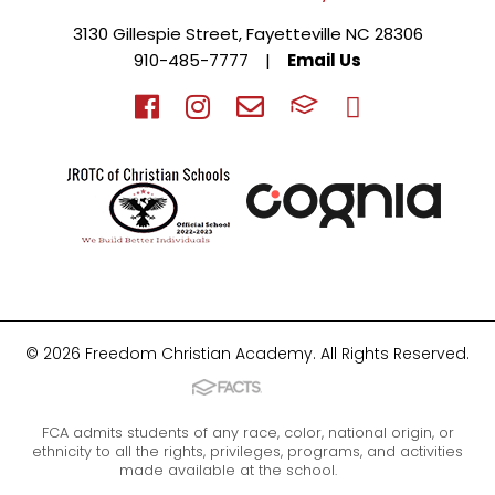
3130 Gillespie Street, Fayetteville NC 28306
910-485-7777
|
Email Us
© 2026 Freedom Christian Academy. All Rights Reserved.
FCA admits students of any race, color, national origin, or
ethnicity to all the rights, privileges, programs, and activities
made available at the school.