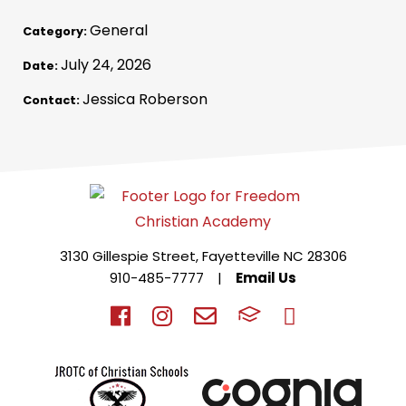
General
Category:
July 24, 2026
Date:
Jessica Roberson
Contact:
3130 Gillespie Street, Fayetteville NC 28306
910-485-7777
|
Email Us