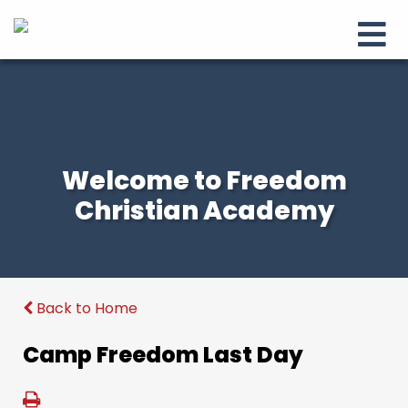
Welcome to Freedom
Christian Academy
Back to Home
Camp Freedom Last Day