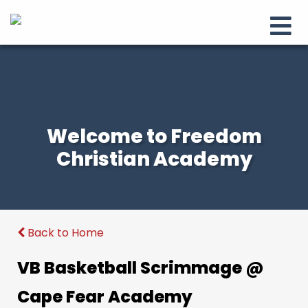
Welcome to Freedom
Christian Academy
Back to Home
VB Basketball Scrimmage @
Cape Fear Academy