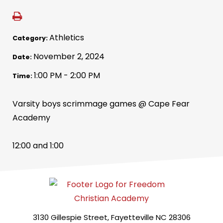
Athletics
Category:
November 2, 2024
Date:
1:00 PM - 2:00 PM
Time:
Varsity boys scrimmage games @ Cape Fear
Academy
12:00 and 1:00
3130 Gillespie Street, Fayetteville NC 28306