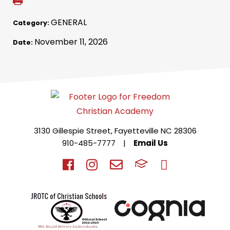
GENERAL
Category:
November 11, 2026
Date:
3130 Gillespie Street, Fayetteville NC 28306
910-485-7777
|
Email Us