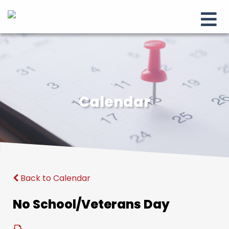
Calendar
Back to Calendar
No School/Veterans Day