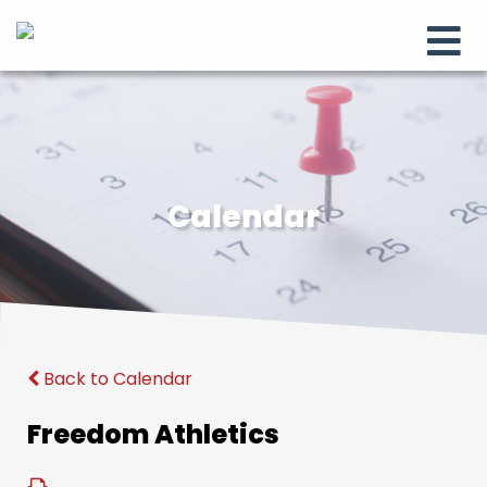
Calendar
Back to Calendar
Freedom Athletics