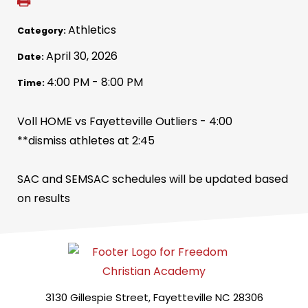
Athletics
Category:
April 30, 2026
Date:
4:00 PM - 8:00 PM
Time:
Voll HOME vs Fayetteville Outliers - 4:00
**dismiss athletes at 2:45
SAC and SEMSAC schedules will be updated based
on results
3130 Gillespie Street, Fayetteville NC 28306