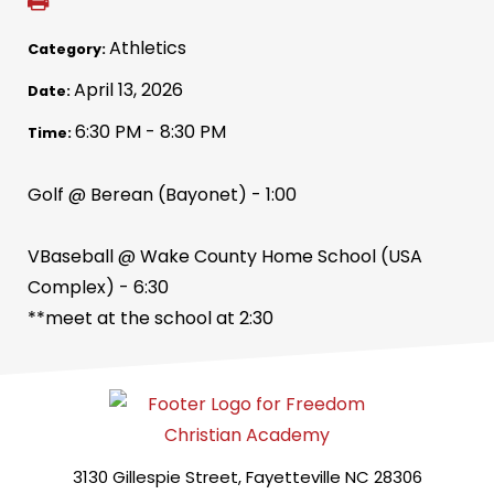
Athletics
Category:
April 13, 2026
Date:
6:30 PM - 8:30 PM
Time:
Golf @ Berean (Bayonet) - 1:00
VBaseball @ Wake County Home School (USA
Complex) - 6:30
**meet at the school at 2:30
3130 Gillespie Street, Fayetteville NC 28306