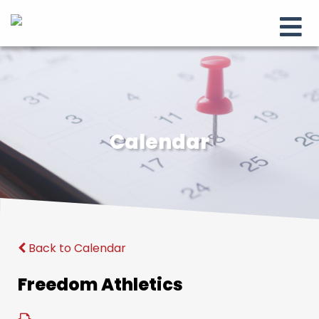
Calendar
Back to Calendar
Freedom Athletics