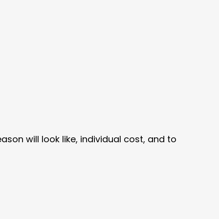
son will look like, individual cost, and to