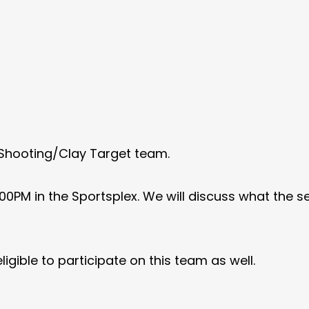
 Shooting/Clay Target team.
00PM in the Sportsplex. We will discuss what the sea
ligible to participate on this team as well.