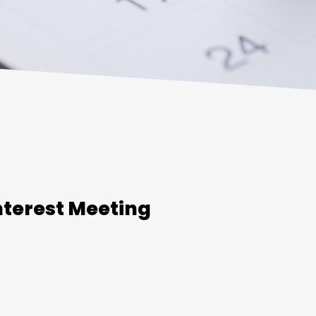
nterest Meeting