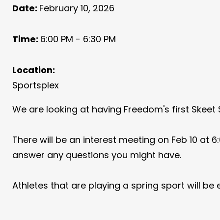
Date:
February 10, 2026
Time:
6:00 PM - 6:30 PM
Location:
Sportsplex
We are looking at having Freedom's first Skeet
There will be an interest meeting on Feb 10 at 6:
answer any questions you might have.
Athletes that are playing a spring sport will be e