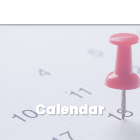
Calendar