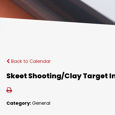
Back to Calendar
Skeet Shooting/Clay Target I
Category:
General