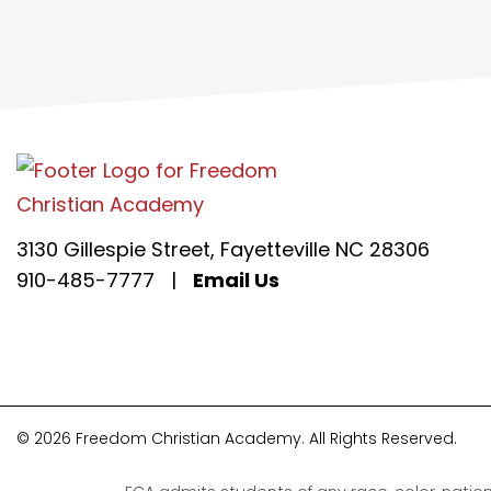
3130 Gillespie Street, Fayetteville NC 28306
910-485-7777
|
Email Us
© 2026 Freedom Christian Academy. All Rights Reserved.