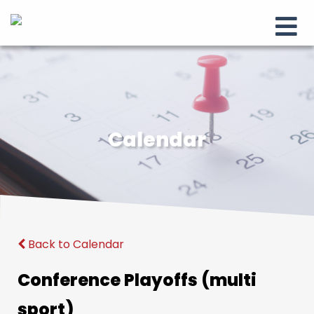
Calendar
Back to Calendar
Conference Playoffs (multi
sport)