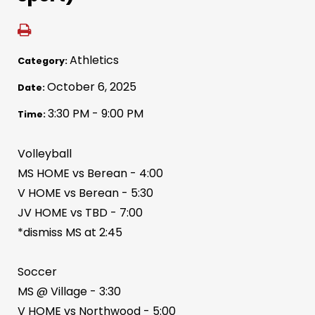
Athletics
Category:
October 6, 2025
Date:
3:30 PM - 9:00 PM
Time:
Volleyball
MS HOME vs Berean - 4:00
V HOME vs Berean - 5:30
JV HOME vs TBD - 7:00
*dismiss MS at 2:45
Soccer
MS @ Village - 3:30
V HOME vs Northwood - 5:00