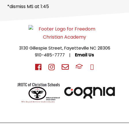
*dismiss MS at 1:45
3130 Gillespie Street, Fayetteville NC 28306
910-485-7777
|
Email Us