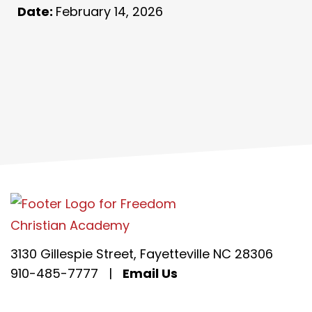
Date:
February 14, 2026
3130 Gillespie Street, Fayetteville NC 28306
910-485-7777
|
Email Us