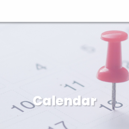
Calendar