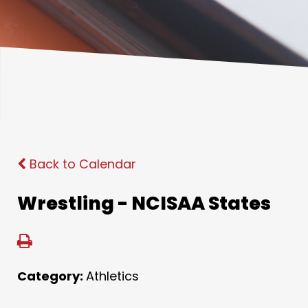
Back to Calendar
Wrestling - NCISAA States
Category:
Athletics