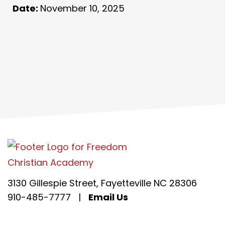
Date:
November 10, 2025
3130 Gillespie Street, Fayetteville NC 28306
910-485-7777
|
Email Us