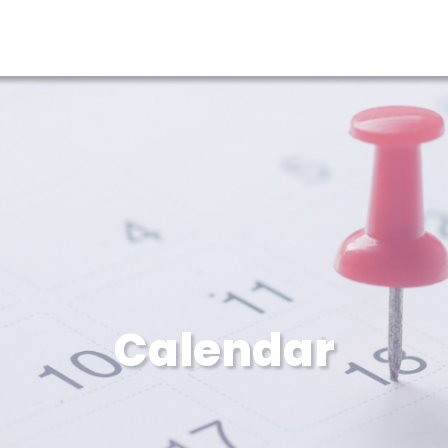
Calendar