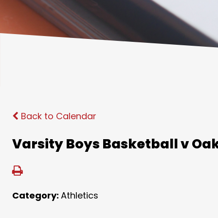
Back to Calendar
Varsity Boys Basketball v Oak
Category:
Athletics