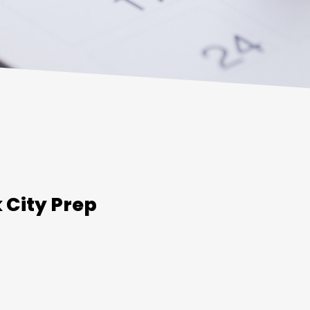
 City Prep