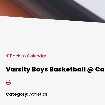
Back to Calendar
Varsity Boys Basketball @ C
Category:
Athletics