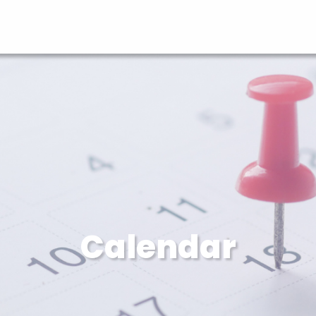
Calendar