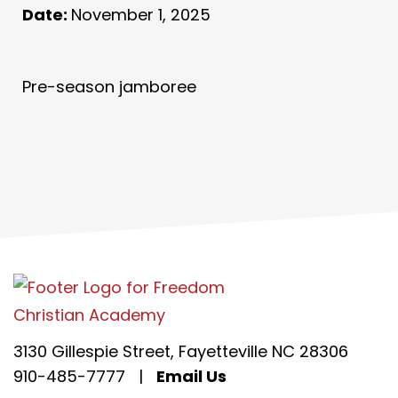
Date:
November 1, 2025
Pre-season jamboree
3130 Gillespie Street, Fayetteville NC 28306
910-485-7777
|
Email Us