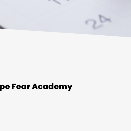
ape Fear Academy