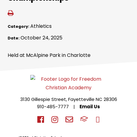
Athletics
Category:
October 24, 2025
Date:
Held at McAlpine Park in Charlotte
3130 Gillespie Street, Fayetteville NC 28306
910-485-7777
|
Email Us