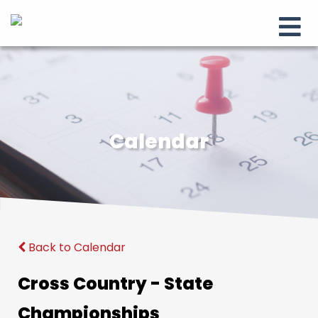
Calendar
Back to Calendar
Cross Country - State
Championships