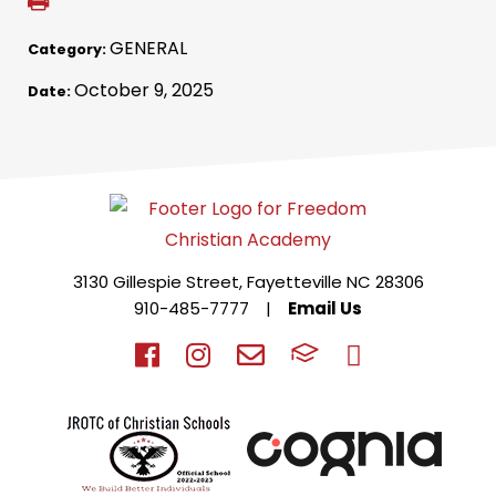
GENERAL
Category:
October 9, 2025
Date:
3130 Gillespie Street, Fayetteville NC 28306
910-485-7777
|
Email Us