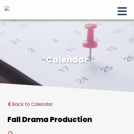
Calendar
Back to Calendar
Fall Drama Production