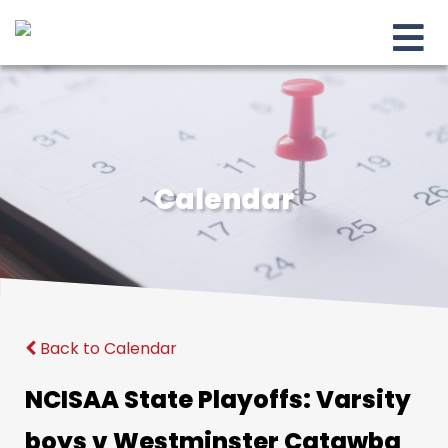
Calendar
Back to Calendar
NCISAA State Playoffs: Varsity
boys v Westminster Catawba