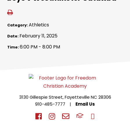
Athletics
Category:
February 11, 2025
Date:
6:00 PM - 8:00 PM
Time:
3130 Gillespie Street, Fayetteville NC 28306
910-485-7777
|
Email Us