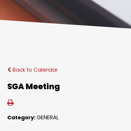
Back to Calendar
SGA Meeting
Category:
GENERAL