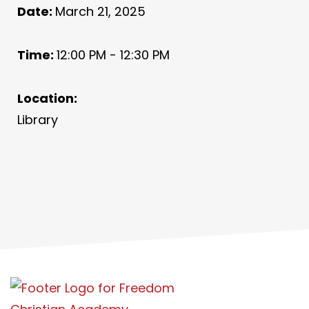
Date:
March 21, 2025
Time:
12:00 PM - 12:30 PM
Location:
Library