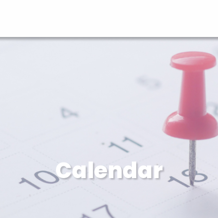
Calendar