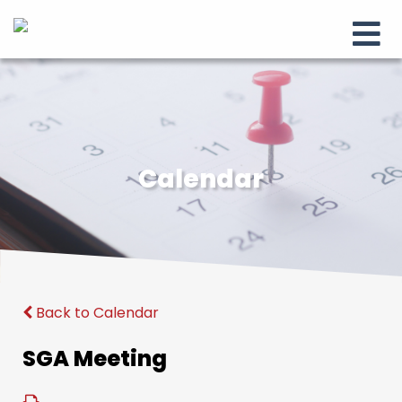
Calendar
Back to Calendar
SGA Meeting