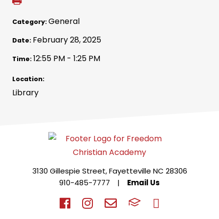
General
Category:
February 28, 2025
Date:
12:55 PM - 1:25 PM
Time:
Location:
Library
3130 Gillespie Street, Fayetteville NC 28306
910-485-7777
|
Email Us