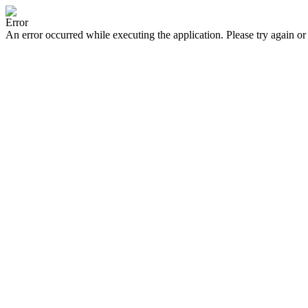
Error
An error occurred while executing the application. Please try again or 