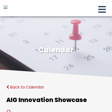
Calendar
Back to Calendar
AIG Innovation Showcase