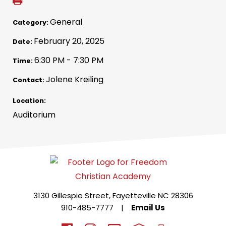
General
Category:
February 20, 2025
Date:
6:30 PM - 7:30 PM
Time:
Jolene Kreiling
Contact:
Location:
Auditorium
3130 Gillespie Street, Fayetteville NC 28306
910-485-7777
|
Email Us