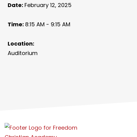
Date:
February 12, 2025
Time:
8:15 AM - 9:15 AM
Location:
Auditorium