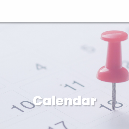
Calendar