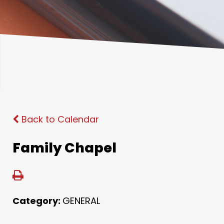
Back to Calendar
Family Chapel
Category:
GENERAL