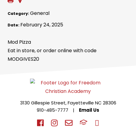
General
Category:
February 24, 2025
Date:
Mod Pizza
Eat in store, or order online with code
MODGIVES20
3130 Gillespie Street, Fayetteville NC 28306
910-485-7777
|
Email Us