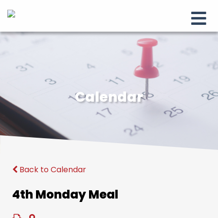
Calendar
Back to Calendar
4th Monday Meal