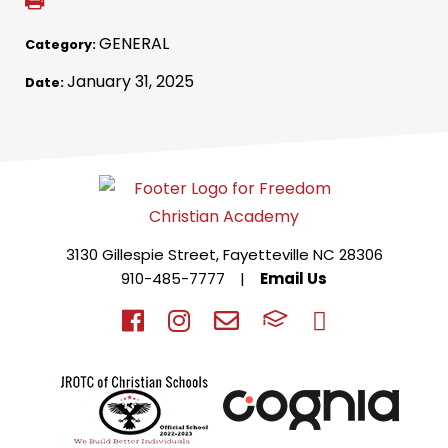
GENERAL
Category:
January 31, 2025
Date:
3130 Gillespie Street, Fayetteville NC 28306
910-485-7777
|
Email Us