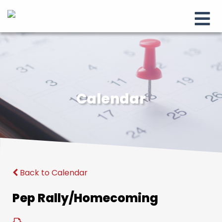
Calendar
Back to Calendar
Pep Rally/Homecoming