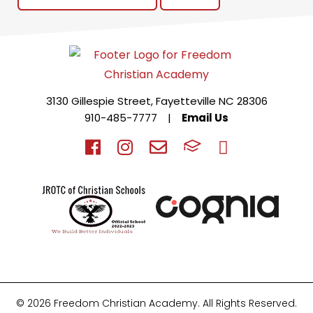
3130 Gillespie Street, Fayetteville NC 28306
910-485-7777
|
Email Us
© 2026 Freedom Christian Academy. All Rights Reserved.