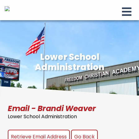
Lower School
Administration
Email - Brandi Weaver
Lower School Administration