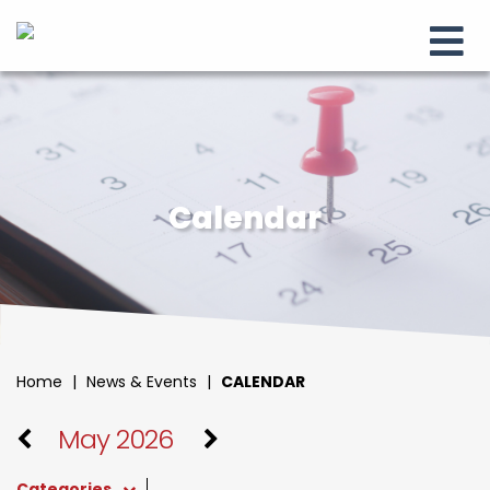
Calendar
Home
|
News & Events
|
CALENDAR
May 2026
Categories