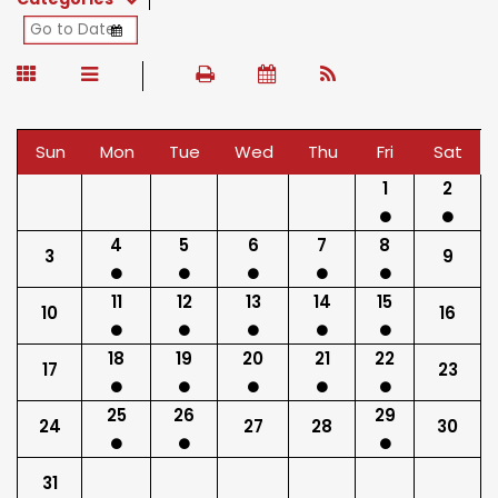
Sun
Mon
Tue
Wed
Thu
Fri
Sat
1
2
4
5
6
7
8
3
9
11
12
13
14
15
10
16
18
19
20
21
22
17
23
25
26
29
24
27
28
30
31