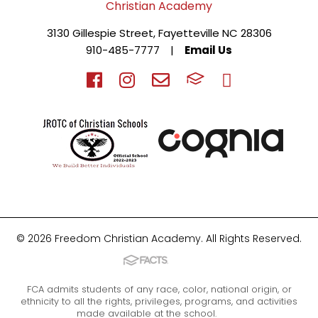
3130 Gillespie Street, Fayetteville NC 28306
910-485-7777
|
Email Us
© 2026 Freedom Christian Academy. All Rights Reserved.
FCA admits students of any race, color, national origin, or
ethnicity to all the rights, privileges, programs, and activities
made available at the school.