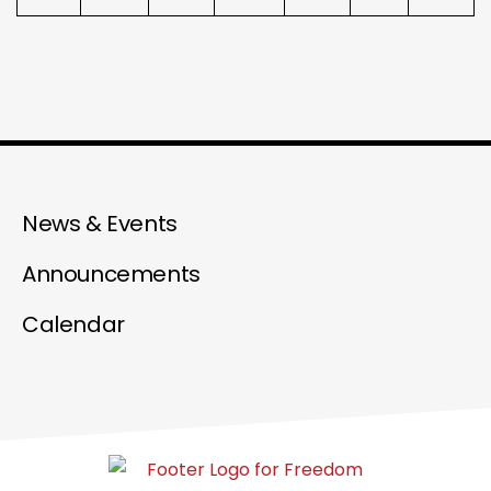
News & Events
Announcements
Calendar